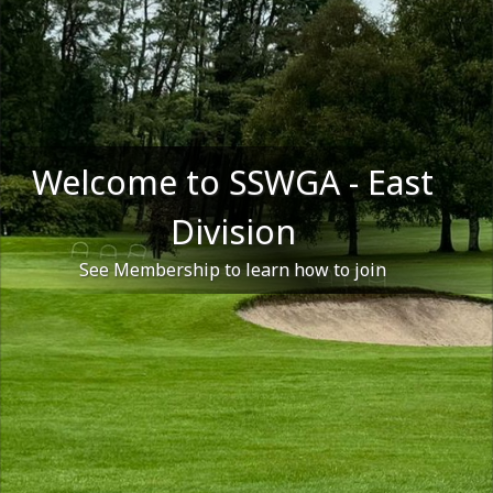
Welcome to SSWGA - East
Division
See Membership to learn how to join